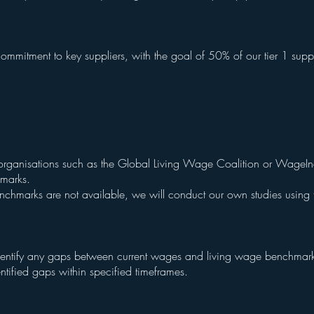
:
ommitment to key suppliers, with the goal of 50% of our tier 1 supp
organisations such as the Global Living Wage Coalition or WageIn
hmarks.
enchmarks are not available, we will conduct our own studies usin
dentify any gaps between current wages and living wage benchmar
ntified gaps within specified timeframes.