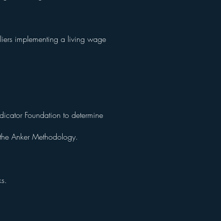
liers implementing a living wage
dicator Foundation to determine
g the Anker Methodology.
ks.