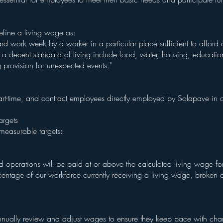
define a living wage as:
d work week by a worker in a particular place sufficient to afford a
 a decent standard of living include food, water, housing, education,
g provision for unexpected events."
e, part-time, and contract employees directly employed by Solapave i
argets
measurable targets:
perations will be paid at or above the calculated living wage for 
rcentage of our workforce currently receiving a living wage, broke
nually review and adjust wages to ensure they keep pace with chan