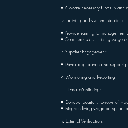
• Allocate necessary funds in annu
iv. Training and Communication:
• Provide training to management o
• Communicate our living wage co
v. Supplier Engagement:
• Develop guidance and support pro
7. Monitoring and Reporting
i. Internal Monitoring:
• Conduct quarterly reviews of wag
• Integrate living wage compliance 
ii. External Verification: