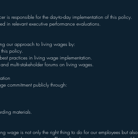
 is responsible for the day-to-day implementation of this policy.
ded in relevant executive performance evaluations.
ng our approach to living wages by:
this policy.
best practices in living wage implementation.
ves and multi-stakeholder forums on living wages.
ation
age commitment publicly through:
ding materials.
ng wage is not only the right thing to do for our employees but also 