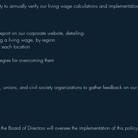
y to annually verify our living wage calculations and implementati
port on our corporate website, detailing:
ng a living wage, by region
r each location
ategies for overcoming them
 unions, and civil society organizations to gather feedback on ou
e Board of Directors will oversee the implementation of this polic