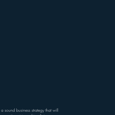
a sound business strategy that will