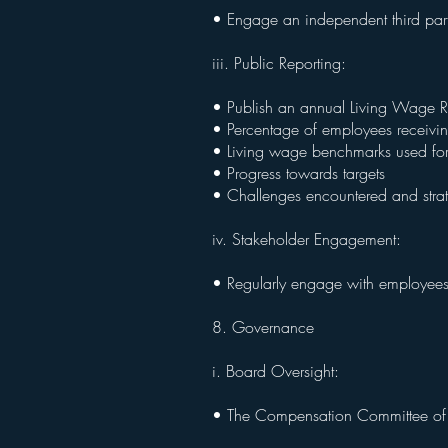
• Engage an independent third part
iii. Public Reporting:
• Publish an annual Living Wage Re
• Percentage of employees receivi
• Living wage benchmarks used fo
• Progress towards targets
• Challenges encountered and str
iv. Stakeholder Engagement:
• Regularly engage with employees,
8. Governance
i. Board Oversight:
• The Compensation Committee of th