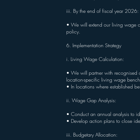
iii. By the end of fiscal year 2026
• We will extend our living wage c
policy.
6. Implementation Strategy
i. Living Wage Calculation:
• We will partner with recognised 
location-specific living wage benc
• In locations where established b
ii. Wage Gap Analysis:
• Conduct an annual analysis to i
• Develop action plans to close ide
iii. Budgetary Allocation: