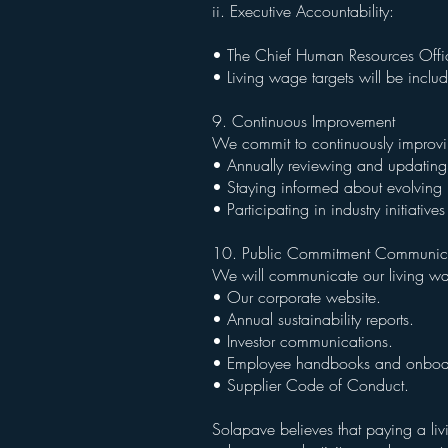
ii. Executive Accountability:
• The Chief Human Resources Officer
• Living wage targets will be inclu
9. Continuous Improvement
We commit to continuously improvi
• Annually reviewing and updating 
• Staying informed about evolving 
• Participating in industry initiati
10. Public Commitment Communic
We will communicate our living w
• Our corporate website.
• Annual sustainability reports.
• Investor communications.
• Employee handbooks and onboar
• Supplier Code of Conduct.
Solapave believes that paying a livi