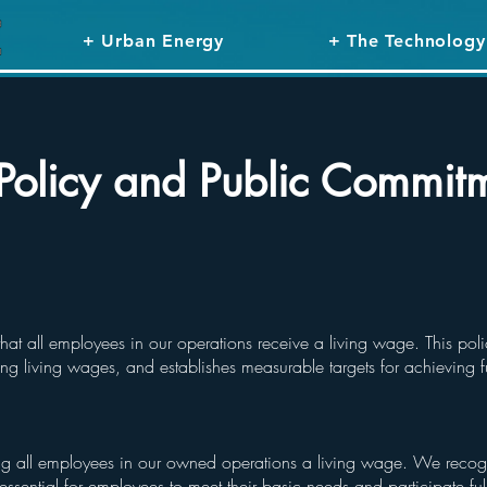
+ Urban Energy
+ The Technology
Policy and Public Commit
hat all employees in our operations receive a living wage. This pol
ng living wages, and establishes measurable targets for achieving f
g all employees in our owned operations a living wage. We recogn
ssential for employees to meet their basic needs and participate ful