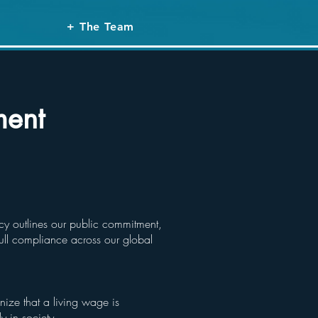
+ The Team
ment
icy outlines our public commitment,
ull compliance across our global
ize that a living wage is
ly in society.