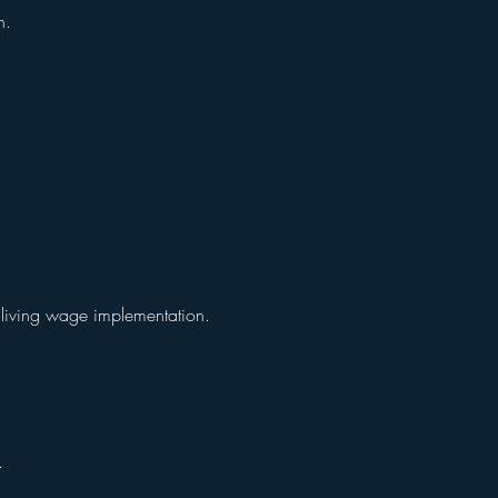
on.
r living wage implementation.
y.