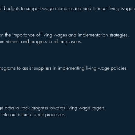
al budgets to support wage increases required to meet living wag
n the importance of living wages and implementation strategies.
mmitment and progress to all employees.
grams to assist suppliers in implementing living wage policies.
e data to track progress towards living wage targets.
into our internal audit processes.