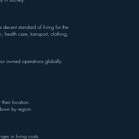
 decent standard of living for the
 health care, transport, clothing,
n our owned operations globally.
their location.
n down by region.
ges in living costs.