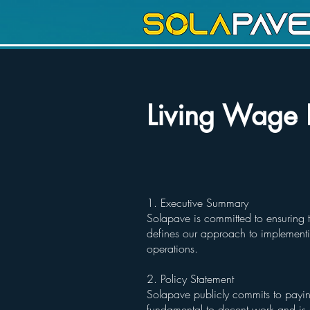
Living Wage 
1. Executive Summary
Solapave is committed to ensuring t
defines our approach to implementi
operations.
2. Policy Statement
Solapave publicly commits to payin
fundamental to decent work and is e