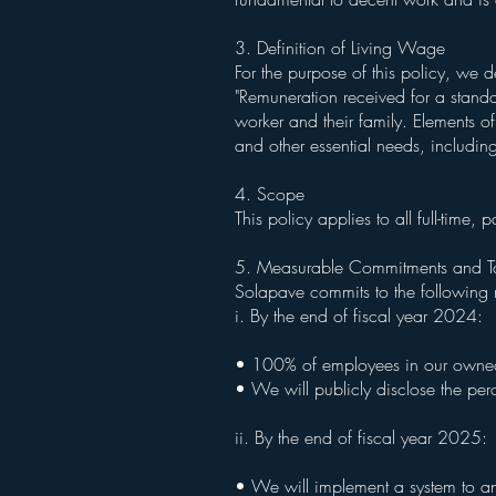
3. Definition of Living Wage
For the purpose of this policy, we 
"Remuneration received for a standar
worker and their family. Elements of
and other essential needs, includin
4. Scope
This policy applies to all full-tim
5. Measurable Commitments and T
Solapave commits to the following 
i. By the end of fiscal year 2024:
• 100% of employees in our owned o
• We will publicly disclose the pe
ii. By the end of fiscal year 2025:
• We will implement a system to an